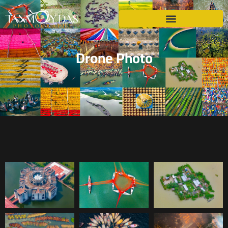
Drone Photo